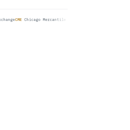
ge
CME
Chicago Mercantile Exchange
INE
Shanghai Internation