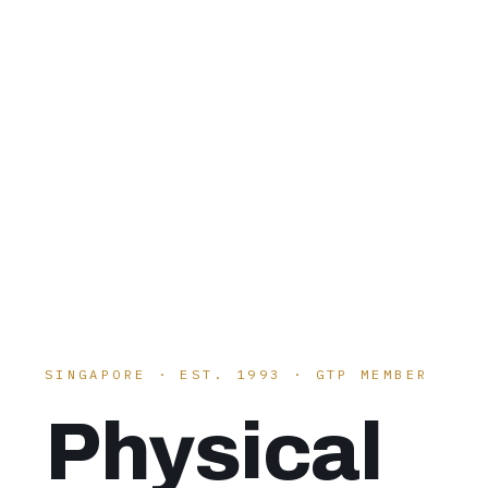
SINGAPORE · EST. 1993 · GTP MEMBER
Physical