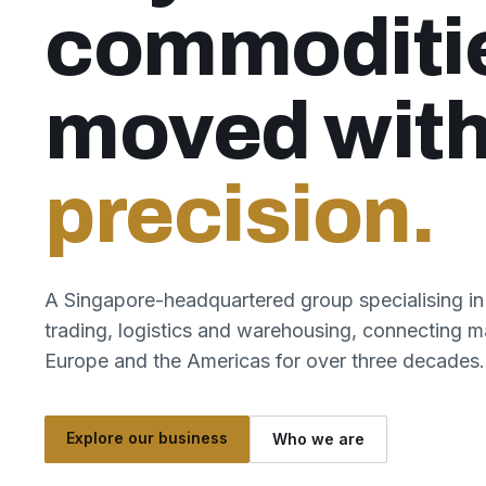
commoditi
moved wit
precision.
A Singapore-headquartered group specialising in
trading, logistics and warehousing, connecting m
Europe and the Americas for over three decades.
Explore our business
Who we are