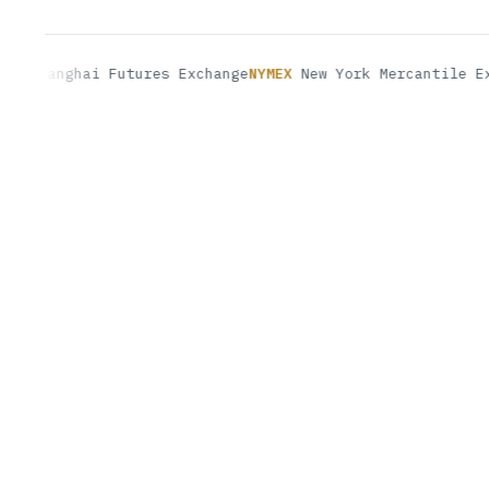
anghai Futures Exchange
NYMEX
New York Mercantile Exchan