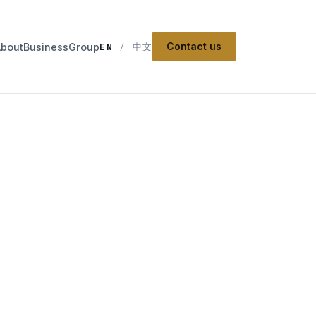
Contact us
About
Business
Group
EN
/
中文