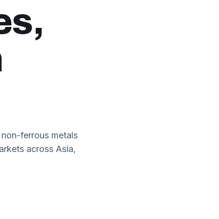
es,
h
 non-ferrous metals
arkets across Asia,